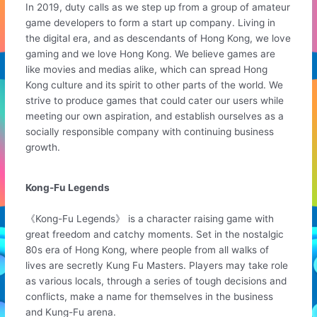
In 2019, duty calls as we step up from a group of amateur
game developers to form a start up company. Living in
the digital era, and as descendants of Hong Kong, we love
gaming and we love Hong Kong. We believe games are
like movies and medias alike, which can spread Hong
Kong culture and its spirit to other parts of the world. We
strive to produce games that could cater our users while
meeting our own aspiration, and establish ourselves as a
socially responsible company with continuing business
growth.
Kong-Fu Legends
《Kong-Fu Legends》 is a character raising game with
great freedom and catchy moments. Set in the nostalgic
80s era of Hong Kong, where people from all walks of
lives are secretly Kung Fu Masters. Players may take role
as various locals, through a series of tough decisions and
conflicts, make a name for themselves in the business
and Kung-Fu arena.