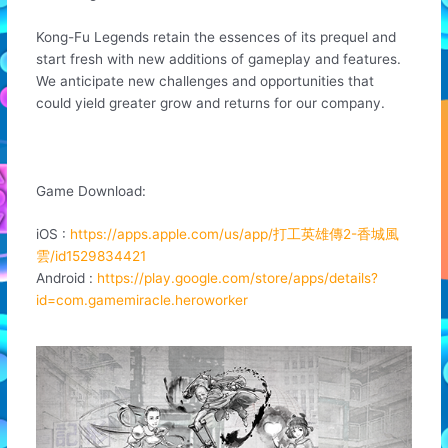
Kong-Fu Legends retain the essences of its prequel and
start fresh with new additions of gameplay and features.
We anticipate new challenges and opportunities that
could yield greater grow and returns for our company.
Game Download:
iOS :
https://apps.apple.com/us/app/打工英雄傳2-香城風
雲/id1529834421
Android :
https://play.google.com/store/apps/details?
id=com.gamemiracle.heroworker