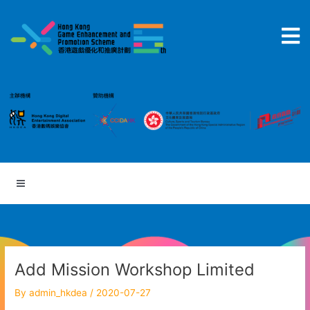
Skip
to
content
Add Mission Workshop Limited
By
admin_hkdea
/
2020-07-27