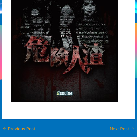
←
Previous Post
Next Post
→