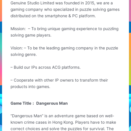
Genuine Studio Limited was founded in 2015, we are a
gaming company who specialized in puzzle solving games
distributed on the smartphone & PC platform.
Mission: – To bring unique gaming experience to puzzling
solving game players.
Vision: – To be the leading gaming company in the puzzle
solving genre.
– Build our IPs across ACG platforms.
– Cooperate with other IP owners to transform their
products into games.
Game Title﹔ Dangerous Man
“Dangerous Man” is an adventure game based on well-
known crime cases in Hong Kong. Players have to make
correct choices and solve the puzzles for survival. The