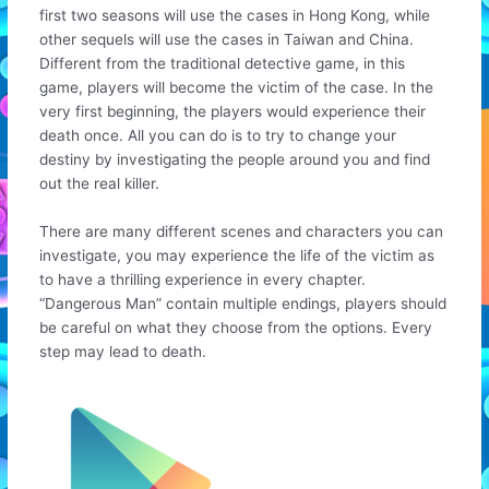
first two seasons will use the cases in Hong Kong, while
other sequels will use the cases in Taiwan and China.
Different from the traditional detective game, in this
game, players will become the victim of the case. In the
very first beginning, the players would experience their
death once. All you can do is to try to change your
destiny by investigating the people around you and find
out the real killer.
There are many different scenes and characters you can
investigate, you may experience the life of the victim as
to have a thrilling experience in every chapter.
“Dangerous Man” contain multiple endings, players should
be careful on what they choose from the options. Every
step may lead to death.