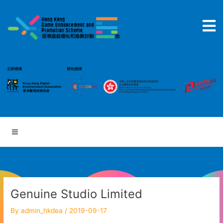
Skip
to
content
Genuine Studio Limited
By
admin_hkdea
/
2019-09-17