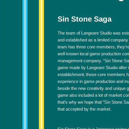
Sin Stone Saga
The team of Langeare Studio was esta
and established as a limited company
team has three core members, they’r
well-known local game production co
management company. “Sin Stone Saga”
game made by Langeare Studio after i
establishment, those core members h
experience in game production and m
beside the new creativity and unique 
game also included a lot of market con
that’s why we hope that “Sin Stone S
that accepted by the market.