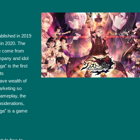
blished in 2019
 in 2020. The
e come from
mpany and idol
 is the first
ts
ave wealth of
arketing so
gameplay, the
siderations,
aga” is a game