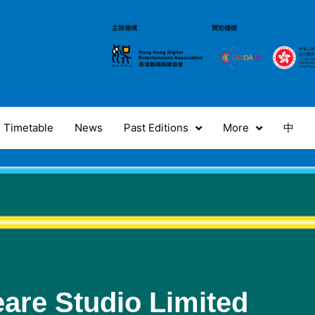
Timetable
News
Past Editions
More
中
are Studio Limited