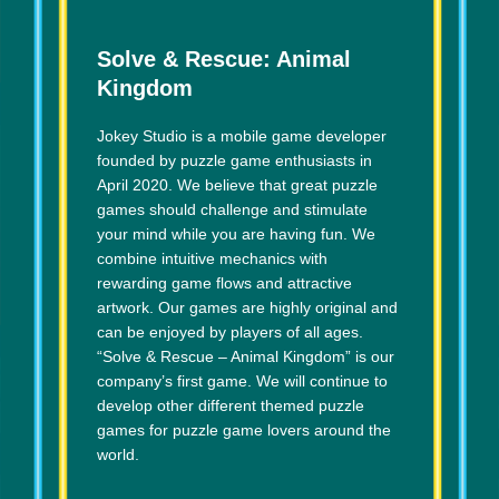
Solve & Rescue: Animal
Kingdom
Jokey Studio is a mobile game developer
founded by puzzle game enthusiasts in
April 2020. We believe that great puzzle
games should challenge and stimulate
your mind while you are having fun. We
combine intuitive mechanics with
rewarding game flows and attractive
artwork. Our games are highly original and
can be enjoyed by players of all ages.
“Solve & Rescue – Animal Kingdom” is our
company’s first game. We will continue to
develop other different themed puzzle
games for puzzle game lovers around the
world.