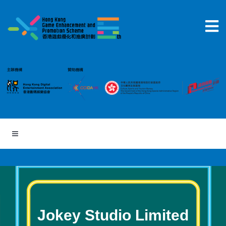
Skip
to
content
Jokey Studio Limited