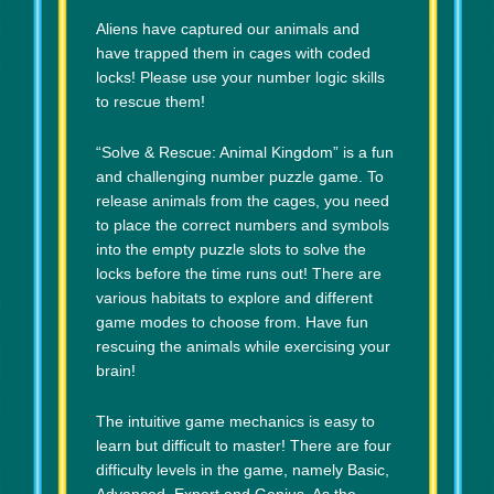
Aliens have captured our animals and
have trapped them in cages with coded
locks! Please use your number logic skills
to rescue them!
“Solve & Rescue: Animal Kingdom” is a fun
and challenging number puzzle game. To
release animals from the cages, you need
to place the correct numbers and symbols
into the empty puzzle slots to solve the
locks before the time runs out! There are
various habitats to explore and different
game modes to choose from. Have fun
rescuing the animals while exercising your
brain!
The intuitive game mechanics is easy to
learn but difficult to master! There are four
difficulty levels in the game, namely Basic,