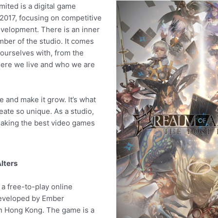
ited is a digital game
 2017, focusing on competitive
velopment. There is an inner
mber of the studio. It comes
ourselves with, from the
ere we live and who we are
e and make it grow. It’s what
ate so unique. As a studio,
aking the best video games
lters
 a free-to-play online
developed by Ember
in Hong Kong. The game is a