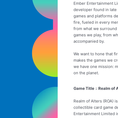
Ember Entertainment Lim
developer found in late
games and platforms de
fire, fueled in every me
from what we surround 
games we play, from wh
accompanied by.
We want to hone that fir
makes the games we cre
we have one mission: m
on the planet.
Game Title﹔Realm of A
Realm of Alters (ROA) is
collectible card game 
Entertainment Limited 