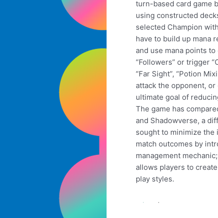
turn-based card game 
using constructed decks
selected Champion with
have to build up mana r
and use mana points to
“Followers” or trigger “
“Far Sight”, “Potion Mixi
attack the opponent, or 
ultimate goal of reducin
The game has compared
and Shadowverse, a dif
sought to minimize the
match outcomes by intr
management mechanic; m
allows players to create
play styles.