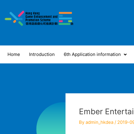
Skip
to
content
Home
Introduction
6th Application information
Ember Enterta
By
admin_hkdea
/
2019-0