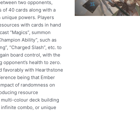
between two opponents,
 of 40 cards along with a
 unique powers. Players
esources with cards in hand
 cast “Magics”, summon
Champion Ability”, such as
ng”, “Charged Slash”, etc. to
gain board control, with the
g opponent’s health to zero.
 favorably with Hearthstone
ference being that Ember
 impact of randomness on
oducing resource
ulti-colour deck building
 infinite combo, or unique