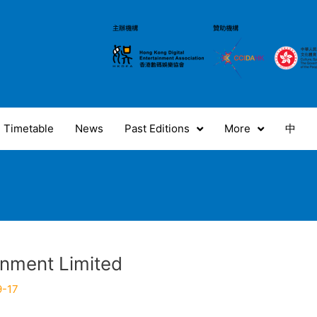
Timetable
News
Past Editions
More
中
inment Limited
9-17