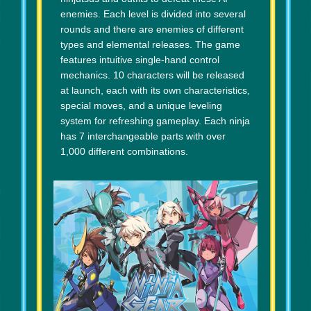
enemies. Each level is divided into several
rounds and there are enemies of different
types and elemental releases. The game
features intuitive single-hand control
mechanics. 10 characters will be released
at launch, each with its own characteristics,
special moves, and a unique leveling
system for refreshing gameplay. Each ninja
has 7 interchangeable parts with over
1,000 different combinations.