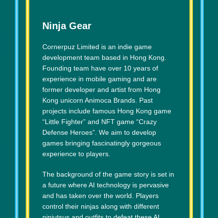
Ninja Gear
Cornerpuz Limited is an indie game
development team based in Hong Kong.
Founding team have over 10 years of
experience in mobile gaming and are
former developer and artist from Hong
Kong unicorn Animoca Brands. Past
projects include famous Hong Kong game
“Little Fighter” and NFT game “Crazy
Defense Heroes”. We aim to develop
games bringing fascinatingly gorgeous
experience to players.
The background of the game story is set in
a future where AI technology is pervasive
and has taken over the world. Players
control their ninjas along with different
ninjutsus and outfits to defeat these AI