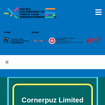
Skip
to
content
Cornerpuz Limited