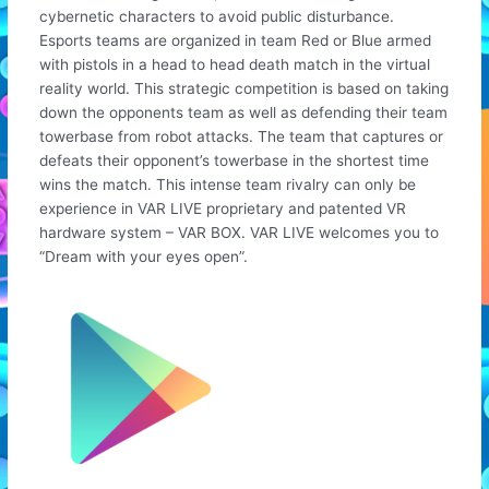
cybernetic characters to avoid public disturbance.
Esports teams are organized in team Red or Blue armed
with pistols in a head to head death match in the virtual
reality world. This strategic competition is based on taking
down the opponents team as well as defending their team
towerbase from robot attacks. The team that captures or
defeats their opponent’s towerbase in the shortest time
wins the match. This intense team rivalry can only be
experience in VAR LIVE proprietary and patented VR
hardware system – VAR BOX. VAR LIVE welcomes you to
“Dream with your eyes open”.