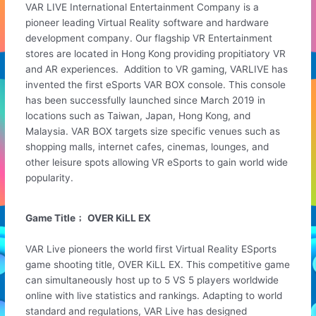
VAR LIVE International Entertainment Company is a
pioneer leading Virtual Reality software and hardware
development company. Our flagship VR Entertainment
stores are located in Hong Kong providing propitiatory VR
and AR experiences. Addition to VR gaming, VARLIVE has
invented the first eSports VAR BOX console. This console
has been successfully launched since March 2019 in
locations such as Taiwan, Japan, Hong Kong, and
Malaysia. VAR BOX targets size specific venues such as
shopping malls, internet cafes, cinemas, lounges, and
other leisure spots allowing VR eSports to gain world wide
popularity.
Game Title﹔ OVER KiLL EX
VAR Live pioneers the world first Virtual Reality ESports
game shooting title, OVER KiLL EX. This competitive game
can simultaneously host up to 5 VS 5 players worldwide
online with live statistics and rankings. Adapting to world
standard and regulations, VAR Live has designed