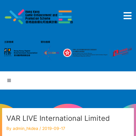
Skip
to
content
VAR LIVE International Limited
By
admin_hkdea
/
2019-09-17